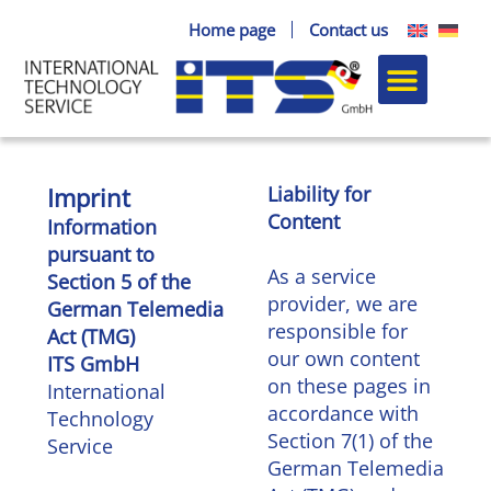
Skip
Home page
Contact us
to
content
Paddle blanks
Turning parts
The compa
Imprint
Liability for
Content
Information
pursuant to
As a service
Section 5 of the
provider, we are
German Telemedia
responsible for
Act (TMG)
our own content
ITS GmbH
on these pages in
International
accordance with
Technology
Section 7(1) of the
Service
German Telemedia