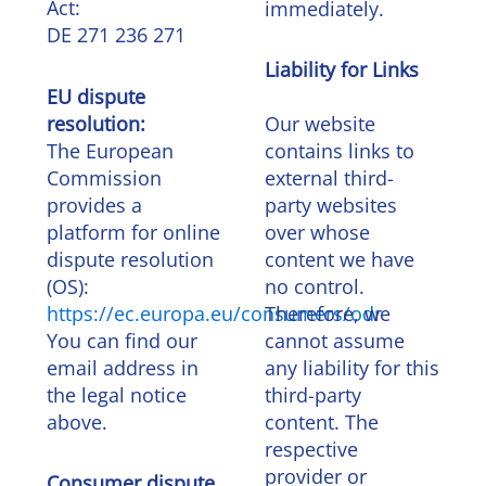
Act:
immediately.
DE 271 236 271
Liability for Links
EU dispute
resolution:
Our website
The European
contains links to
Commission
external third-
provides a
party websites
platform for online
over whose
dispute resolution
content we have
(OS):
no control.
https://ec.europa.eu/consumers/odr
Therefore, we
You can find our
cannot assume
email address in
any liability for this
the legal notice
third-party
above.
content. The
respective
provider or
Consumer dispute