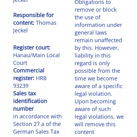
Obligations to
remove or block
Responsible for
the use of
content:
Thomas
information under
Jeckel
general laws
remain unaffected
Register court:
by this. However,
Hanau/Main Local
liability in this
Court
regard is only
Commercial
possible from the
register:
HRB
time we become
93239
aware of a specific
Sales tax
legal violation.
identification
Upon becoming
number
aware of such
in accordance with
legal violations, we
Section 27 a of the
will remove this
German Sales Tax
content