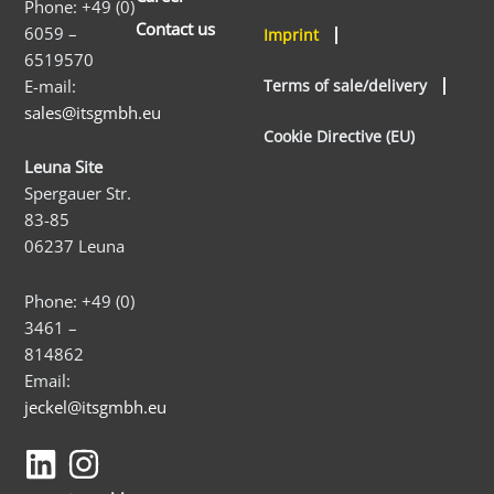
Phone: +49 (0)
Contact us
6059 –
Imprint
6519570
E-mail:
Terms of sale/delivery
sales@itsgmbh.eu
Cookie Directive (EU)
Leuna Site
Spergauer Str.
83-85
06237 Leuna
Phone: +49 (0)
3461 –
814862
Email:
jeckel@itsgmbh.eu
L
I