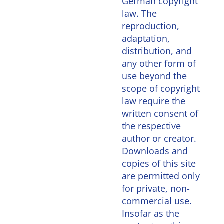
German copyright
law. The
reproduction,
adaptation,
distribution, and
any other form of
use beyond the
scope of copyright
law require the
written consent of
the respective
author or creator.
Downloads and
copies of this site
are permitted only
for private, non-
commercial use.
Insofar as the