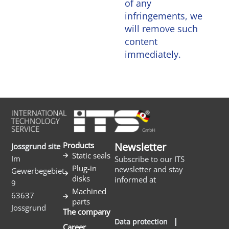
of any
infringements, we
will remove such
content
immediately.
Products
Newsletter
Jossgrund site
Static seals
Im
Subscribe to our ITS
Plug-in
newsletter and stay
Gewerbegebiet
disks
informed at
9
Machined
63637
parts
Jossgrund
The company
Data protection
Career