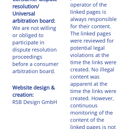
operator of the
resolution/
linked pages is
Universal
always responsible
arbitration board:
for their content.
We are not willing
The linked pages
or obliged to
were reviewed for
participate in
potential legal
dispute resolution
violations at the
proceedings
time the links were
before a consumer
created. No illegal
arbitration board.
content was
apparent at the
Website design &
time the links were
creation:
created. However,
RSB Design GmbH
continuous
monitoring of the
content of the
linked pages is not