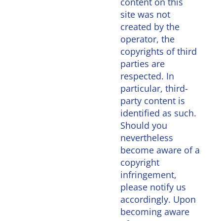
content on this
site was not
created by the
operator, the
copyrights of third
parties are
respected. In
particular, third-
party content is
identified as such.
Should you
nevertheless
become aware of a
copyright
infringement,
please notify us
accordingly. Upon
becoming aware