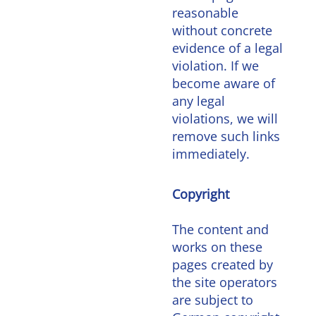
reasonable
without concrete
evidence of a legal
violation. If we
become aware of
any legal
violations, we will
remove such links
immediately.
Copyright
The content and
works on these
pages created by
the site operators
are subject to