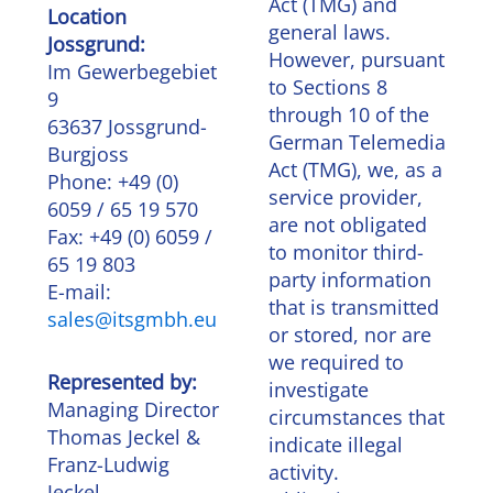
Act (TMG) and
Location
general laws.
Jossgrund:
However, pursuant
Im Gewerbegebiet
to Sections 8
9
through 10 of the
63637 Jossgrund-
German Telemedia
Burgjoss
Act (TMG), we, as a
Phone: +49 (0)
service provider,
6059 / 65 19 570
are not obligated
Fax: +49 (0) 6059 /
to monitor third-
65 19 803
party information
E-mail:
that is transmitted
sales@itsgmbh.eu
or stored, nor are
we required to
Represented by:
investigate
Managing Director
circumstances that
Thomas Jeckel &
indicate illegal
Franz-Ludwig
activity.
Jeckel